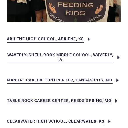
ABILENE HIGH SCHOOL, ABILENE, KS
WAVERLY-SHELL ROCK MIDDLE SCHOOL, WAVERLY,
IA
MANUAL CAREER TECH CENTER, KANSAS CITY, MO
TABLE ROCK CAREER CENTER, REEDS SPRING, MO
CLEARWATER HIGH SCHOOL, CLEARWATER, KS