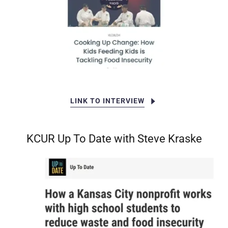
LINK TO INTERVIEW
KCUR Up To Date with Steve Kraske