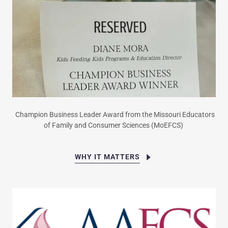
Champion Business Leader Award from the Missouri Educators
of Family and Consumer Sciences (MoEFCS)
WHY IT MATTERS