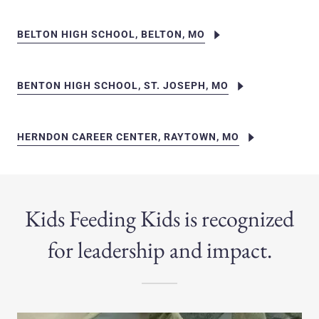
BELTON HIGH SCHOOL, BELTON, MO
BENTON HIGH SCHOOL, ST. JOSEPH, MO
HERNDON CAREER CENTER, RAYTOWN, MO
Kids Feeding Kids is recognized
for leadership and impact.