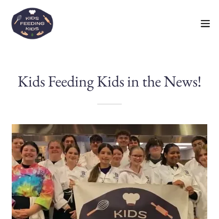
Kids Feeding Kids in the News!