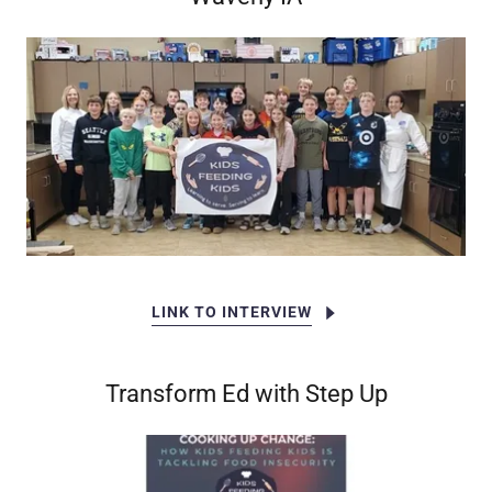
LINK TO INTERVIEW
Transform Ed with Step Up