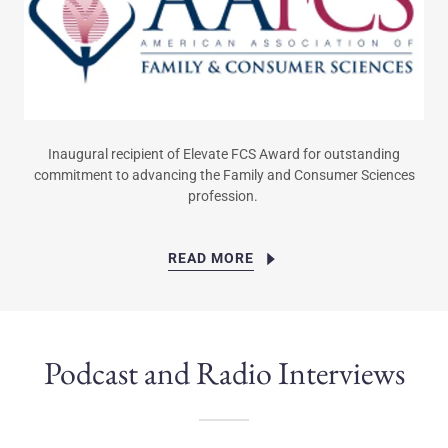
Inaugural recipient of Elevate FCS Award for outstanding
commitment to advancing the Family and Consumer Sciences
profession.
READ MORE
Podcast and Radio Interviews