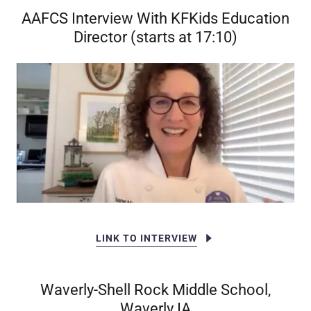
AAFCS Interview With KFKids Education
Director (starts at 17:10)
LINK TO INTERVIEW
Waverly-Shell Rock Middle School,
Waverly IA